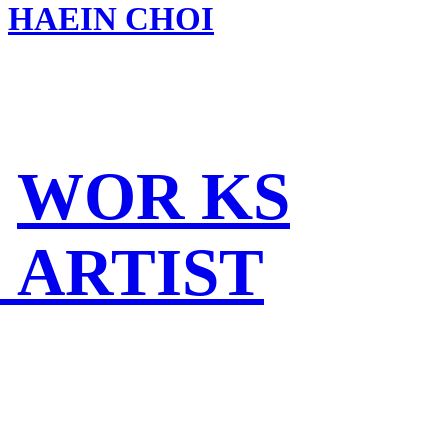
HAEIN CHOI
WOR KS
ARTIST