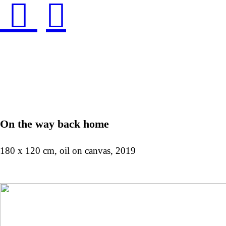
︎
︎
On the way back home
180 x 120 cm, oil on canvas, 2019